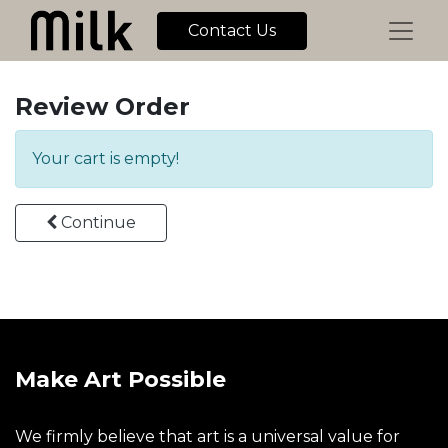
Contact Us
Review Order
Your cart is empty!
Continue
Make Art Possible
We firmly believe that art is a universal value for