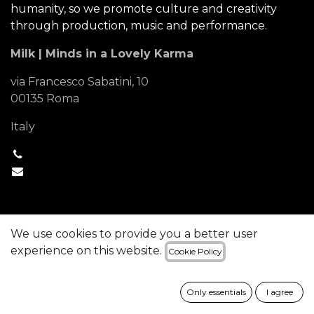
humanity, so we promote culture and creativity
through production, music and performance.
Milk | Minds in a Lovely Karma
via Francesco Sabatini, 10
00135 Roma
Italy
+1 (650) 555-0111
hello@mycompany.com
We use cookies to provide you a better user
experience on this website.
Cookie Policy
Copyright © Company name
English (US)
Powered by
- The #1
Open Source
Only essentials
I agree
eCommerce